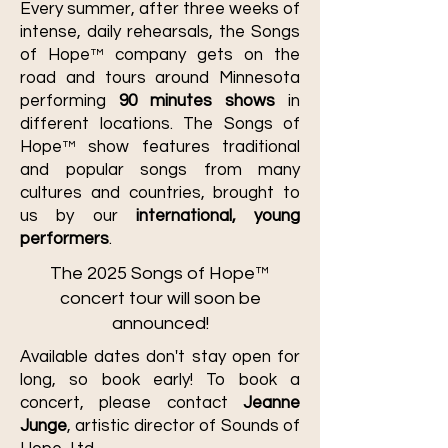
Every summer, after three weeks of
intense, daily rehearsals, the Songs
of Hope™ company gets on the
road and tours around Minnesota
performing
90 minutes shows
in
different locations. The Songs of
Hope™ show features traditional
and popular songs from many
cultures and countries, brought to
us by our
international, young
performers
.
The 2025 Songs of Hope™
concert tour will soon be
announced!
Available dates don't stay open for
long, so book early! To book a
concert, please contact
Jeanne
Junge
, artistic director of Sounds of