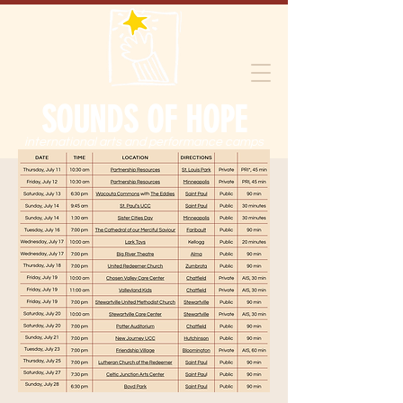
SOUNDS OF HOPE
international arts and performance camps