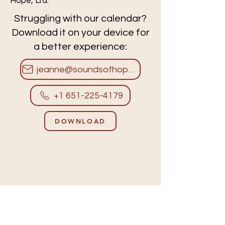
Hope, Ltd.
Struggling with our calendar?
Download it on your device for
a better experience:
jeanne@soundsofhope.org
+1 651-225-4179
DOWNLOAD