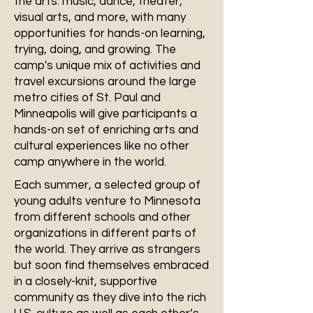
the arts: music, dance, theater,
visual arts, and more, with many
opportunities for hands-on learning,
trying, doing, and growing. The
camp's unique mix of activities and
travel excursions around the large
metro cities of St. Paul and
Minneapolis will give participants a
hands-on set of enriching arts and
cultural experiences like no other
camp anywhere in the world.
Each summer, a selected group of
young adults venture to Minnesota
from different schools and other
organizations in different parts of
the world. They arrive as strangers
but soon find themselves embraced
in a closely-knit, supportive
community as they dive into the rich