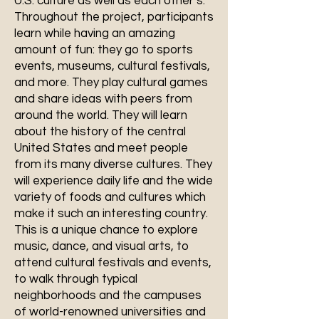
U.S. culture as well as each other’s.
Throughout the project, participants
learn while having an amazing
amount of fun: they go to sports
events, museums, cultural festivals,
and more. They play cultural games
and share ideas with peers from
around the world. They will learn
about the history of the central
United States and meet people
from its many diverse cultures. They
will experience daily life and the wide
variety of foods and cultures which
make it such an interesting country.
This is a unique chance to explore
music, dance, and visual arts, to
attend cultural festivals and events,
to walk through typical
neighborhoods and the campuses
of world-renowned universities and