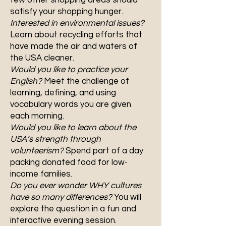
few other shopping areas should
satisfy your shopping hunger.
Interested in environmental issues?
Learn about recycling efforts that
have made the air and waters of
the USA cleaner.
Would you like to practice your
English?
Meet the challenge of
learning, defining, and using
vocabulary words you are given
each morning.
Would you like to learn about the
USA’s strength through
volunteerism?
Spend part of a day
packing donated food for low-
income families.
Do you ever wonder WHY cultures
have so many differences?
You will
explore the question in a fun and
interactive evening session.