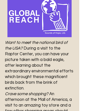
Want to meet the national bird of
the USA?
During a visit to the
Raptor Center, you can have your
picture taken with a bald eagle,
after learning about the
extraordinary environmental efforts
which brought these magnificent
birds back from the brink of
extinction.
Crave some shopping?
An
afternoon at the Mall of America, a
visit to an amazing toy store and a