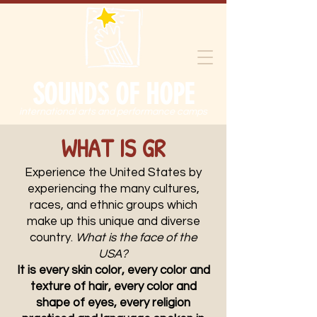
SOUNDS OF HOPE
international arts and performance camps
WHAT IS GR
Experience the United States by
experiencing the many cultures,
races, and ethnic groups which
make up this unique and diverse
country.
What is the face of the
USA?
It is every skin color, every color and
texture of hair, every color and
shape of eyes, every religion