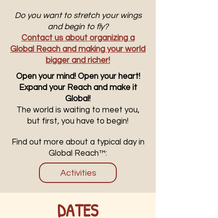
Do you want to stretch your wings
and begin to fly?
Contact us about organizing a
Global Reach and making your world
bigger and richer!
Open your mind! Open your heart!
Expand your Reach and make it
Global!
The world is waiting to meet you,
but first, you have to begin!
Find out more about a typical day in
Global Reach™:
Activities
DATES