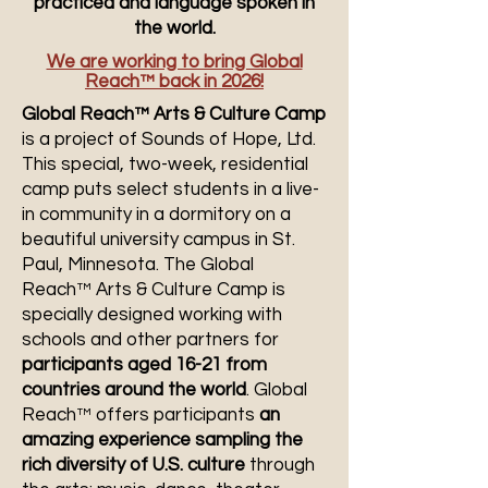
practiced and language spoken in
the world.
We are working to bring Global
Reach™ back in 2026!
Global Reach™ Arts & Culture Camp
is a project of Sounds of Hope, Ltd.
This special, two-week, residential
camp puts select students in a live-
in community in a dormitory on a
beautiful university campus in St.
Paul, Minnesota. The Global
Reach™ Arts & Culture Camp is
specially designed working with
schools and other partners for
participants aged 16-21 from
countries around the world
. Global
Reach™ offers participants
an
amazing experience sampling the
rich diversity of U.S. culture
through