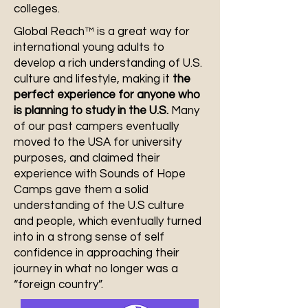
colleges.
Global Reach™ is a great way for
international young adults to
develop a rich understanding of U.S.
culture and lifestyle, making it
the
perfect experience for anyone who
is planning to study in the U.S.
Many
of our past campers eventually
moved to the USA for university
purposes, and claimed their
experience with Sounds of Hope
Camps gave them a solid
understanding of the U.S culture
and people, which eventually turned
into in a strong sense of self
confidence in approaching their
journey in what no longer was a
“foreign country”.