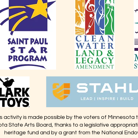
s activity is made possible by the voters of Minnesota
ta State Arts Board, thanks to a legislative appropriati
heritage fund and by a grant from the National Endo