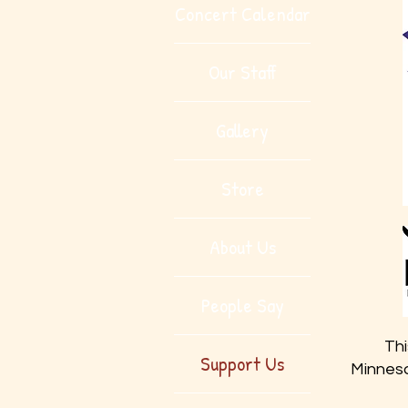
Concert Calendar
Our Staff
Gallery
Store
About Us
People Say
Thi
Support Us
Minneso