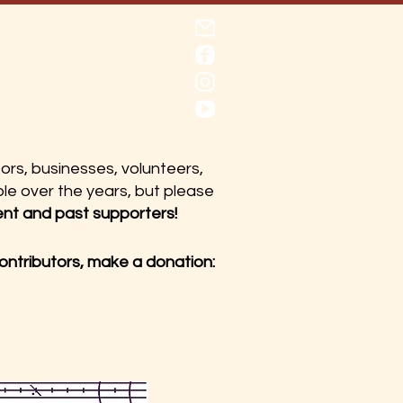
utors, businesses, volunteers,
le over the years, but please
ent and past supporters!
contributors, make a donation: