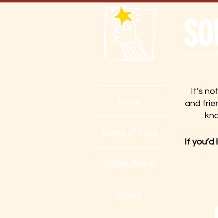
SO
interna
It’s no
Home
and frie
kn
Songs of Hope
If you’d
Global Reach
Apply