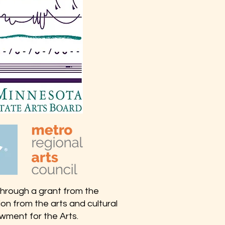
 through a grant from the
on from the arts and cultural
wment for the Arts.