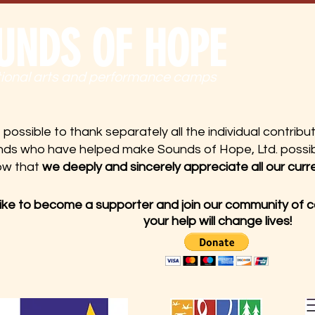
UNDS OF HOPE
tional arts and performance camps
t possible to thank separately all the individual contrib
nds who have helped make Sounds of Hope, Ltd. possib
ow that
we deeply and sincerely appreciate all our curr
 like to become a supporter and join our community of 
your help will change lives!